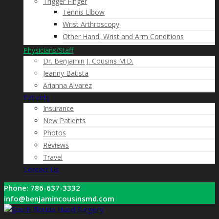
Trigger Finger
Tennis Elbow
Wrist Arthroscopy
Other Hand, Wrist and Arm Conditions
Physicians/Staff
Dr. Benjamin J. Cousins M.D.
Jeanny Batista
Arianna Alvarez
Patients
Insurance
New Patients
Photos
Reviews
Travel
Contact Us
Phone: 786-637-3332
info@benjamincousinsmd.com