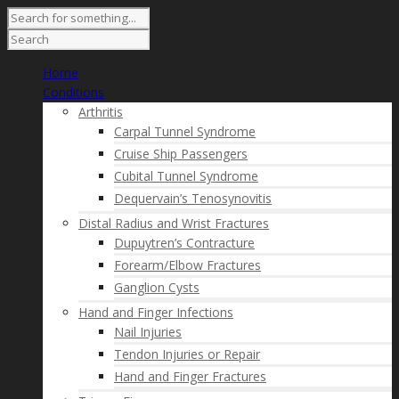
Home
Conditions
Arthritis
Carpal Tunnel Syndrome
Cruise Ship Passengers
Cubital Tunnel Syndrome
Dequervain’s Tenosynovitis
Distal Radius and Wrist Fractures
Dupuytren’s Contracture
Forearm/Elbow Fractures
Ganglion Cysts
Hand and Finger Infections
Nail Injuries
Tendon Injuries or Repair
Hand and Finger Fractures​