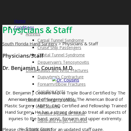
Home
Physicians & Staff
Conditions
Arthritis
Carpal Tunnel Syndrome
South Florida Hand Surgery
>
Physicians & Staff
Cruise Ship Passengers
Physicians/Staff
Cubital Tunnel Syndrome
Dequervain’s Tenosynovitis
Dr. Benjamin J. Cousins M.D.
Distal Radius and Wrist Fractures
Dupuytren’s Contracture
Forearm/Elbow Fractures
Ganglion Cysts
Dr. Benjamin J. Cousins M.D. is Triple Board Certified by The
American Board of Surgery (ABS), The American Board of
Hand and Finger Infections
Plastic Surgery (ABPS), CAQ Certified and Fellowship Trained
Nail Injuries
Hand Surgery. He has a strong desire to treat all aspects of
Tendon Injuries or Repair
injuries to the hand, wrist, forearm and upper extremity.
Hand and Finger Fractures​
Trigger Finger
Please check back soon for an updated staff page.